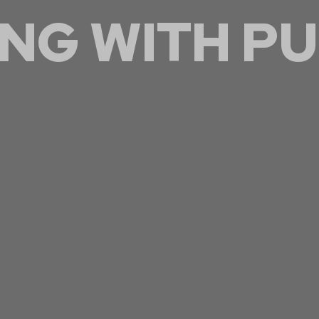
NG WITH
PU
thening our skill set to better serve the community
through personal growth.