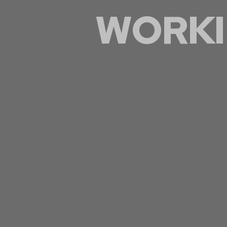
WORKI
We focus on streng