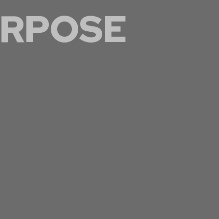
RPOSE
 within the trades,