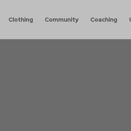
Clothing
Community
Coaching